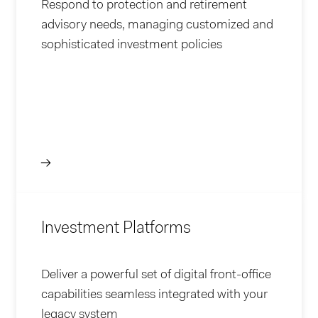
Respond to protection and retirement
advisory needs, managing customized and
sophisticated investment policies
Investment Platforms
Deliver a powerful set of digital front-office
capabilities seamless integrated with your
legacy system