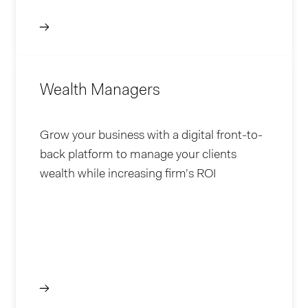
Wealth Managers
Grow your business with a digital front-to-
back platform to manage your clients
wealth while increasing firm’s ROI