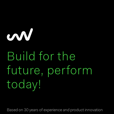
Build for the
future, perform
today!
Based on 30 years of experience and product innovation