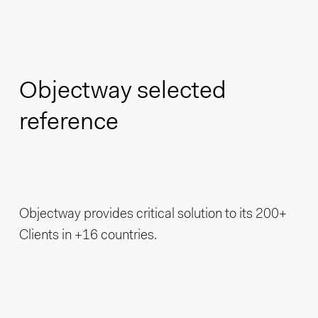
Objectway selected
reference
Objectway provides critical solution to its 200+
Clients in +16 countries.