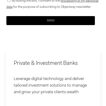
By ticking the box, I consent to the
processing of my personal
data
for the purpose of subscribing to Objectway newsletter
Your brand company
Private & Investment Banks
Leverage digital technology and deliver
tailored investment solutions to manage
and grow your private clients wealth