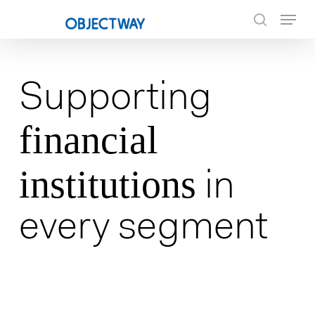
Skip
Menu
to
search
main
content
Supporting
financial
institutions
in
every segment