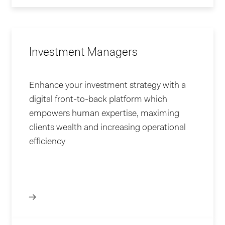
Investment Managers
Enhance your investment strategy with a
digital front-to-back platform which
empowers human expertise, maximing
clients wealth and increasing operational
efficiency