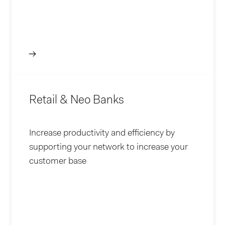
Retail & Neo Banks
Increase productivity and efficiency by
supporting your network to increase your
customer base