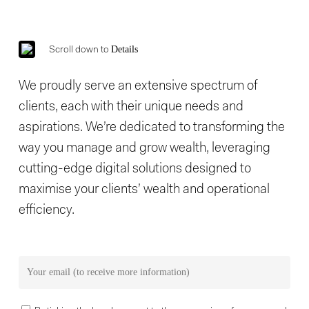
Details
Scroll down to
We proudly serve an extensive spectrum of
clients, each with their unique needs and
aspirations. We’re dedicated to transforming the
way you manage and grow wealth, leveraging
cutting-edge digital solutions designed to
maximise your clients’ wealth and operational
efficiency.