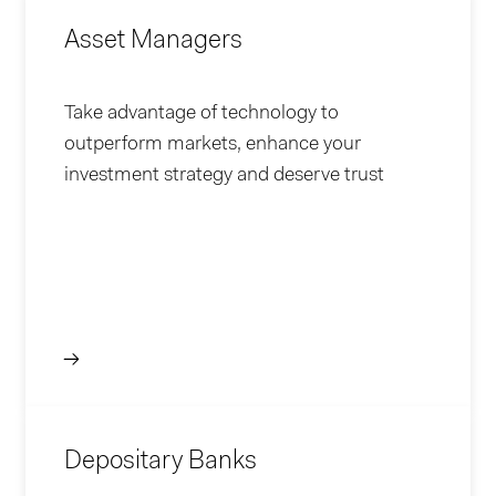
Asset Managers
Take advantage of technology to
outperform markets, enhance your
investment strategy and deserve trust
Depositary Banks