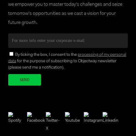
we empower you to master today’s challenges and seize
tomorrow’s opportunities as we cast a vision for your
future growth.
By ticking the box, I consent to the
processing of my personal
data
for the purpose of subscribing to Objectway newsletter
(please send me a notification).
Your brand company