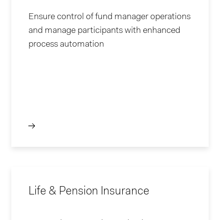
Ensure control of fund manager operations
and manage participants with enhanced
process automation
Life & Pension Insurance