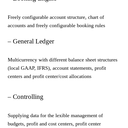
– European Taxes and Other Countries
Reduce customer complaints, operational,
reputational and capital risk
Freely configurable account structure, chart of
The platform calculates the FTT in the local
accounts and freely configurable booking rules
implemention of some EU states. It also produces the
full OECD-CRS reporting. For clients the process of
– General Ledger
tax reclaim (e.g. Swiss taxes withheld for German
clients) is supported directly in the platform as well
Multicurrency with different balance sheet structures
as with interfaces to third-party providers
(local GAAP, IFRS), account statements, profit
centers and profit center/cost allocations
– Controlling
Supplying data for the lexible management of
budgets, profit and cost centers, profit center