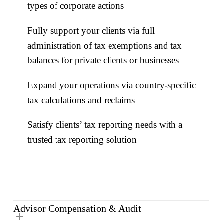
types of corporate actions
Fully support your clients via full
administration of tax exemptions and tax
balances for private clients or businesses
Expand your operations via country-specific
tax calculations and reclaims
Satisfy clients’ tax reporting needs with a
trusted tax reporting solution
Advisor Compensation & Audit