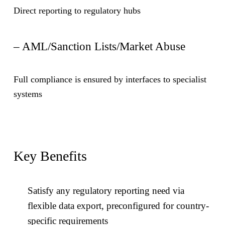
Direct reporting to regulatory hubs
– AML/Sanction Lists/Market Abuse
Full compliance is ensured by interfaces to specialist
systems
Key Benefits
Satisfy any regulatory reporting need via
flexible data export, preconfigured for country-
specific requirements