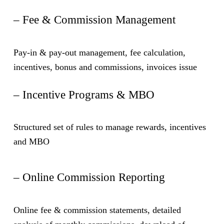
– Fee & Commission Management
Pay-in & pay-out management, fee calculation,
incentives, bonus and commissions, invoices issue
– Incentive Programs & MBO
Structured set of rules to manage rewards, incentives
and MBO
– Online Commission Reporting
Online fee & commission statements, detailed