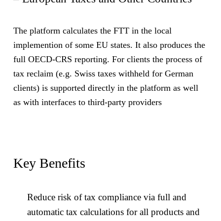
The platform calculates the FTT in the local
implemention of some EU states. It also produces the
full OECD-CRS reporting. For clients the process of
tax reclaim (e.g. Swiss taxes withheld for German
clients) is supported directly in the platform as well
as with interfaces to third-party providers
Key Benefits
Reduce risk of tax compliance via full and
automatic tax calculations for all products and