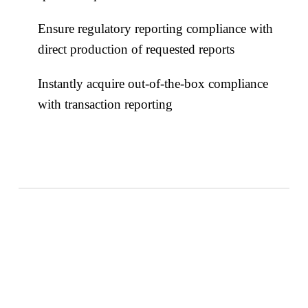
Ensure regulatory reporting compliance with
direct production of requested reports
Instantly acquire out-of-the-box compliance
with transaction reporting