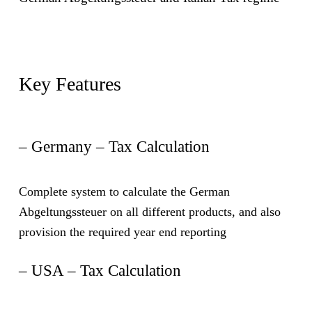
Key Features
– Germany – Tax Calculation
Complete system to calculate the German
Abgeltungssteuer on all different products, and also
provision the required year end reporting
– USA – Tax Calculation