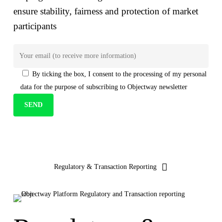
ensure stability, fairness and protection of market
participants
By ticking the box, I consent to the
processing of my personal
data
for the purpose of subscribing to Objectway newsletter
Your brand company
Regulatory & Transaction Reporting