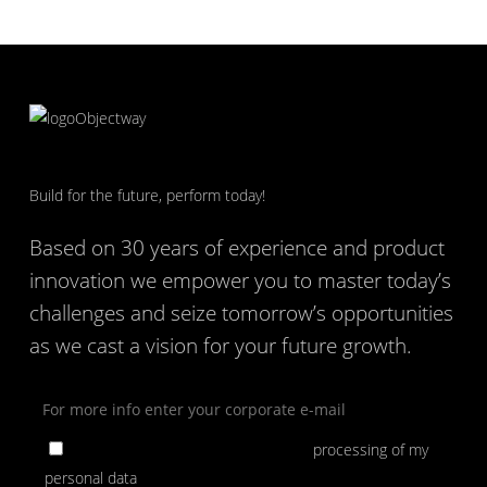
Build for the future, perform today!
Based on 30 years of experience and product
innovation we empower you to master today’s
challenges and seize tomorrow’s opportunities
as we cast a vision for your future growth.
By ticking the box, I consent to the
processing of my
personal data
for the purpose of subscribing to Objectway