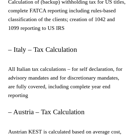
Calculation of (backup) withholding tax for US titles,
complete FATCA reporting including rules-based
classification of the clients; creation of 1042 and
1099 reporting to US IRS
– Italy – Tax Calculation
All Italian tax calculations – for self declaration, for
advisory mandates and for discretionary mandates,
are fully covered, including complete year end
reporting
– Austria – Tax Calculation
Austrian KEST is calculated based on average cost,