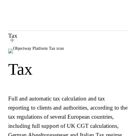
Expand your operations via country-specific
tax calculations and reclaims
Satisfy clients’ tax reporting needs with a
trusted tax reporting solution
Tax
Tax
Full and automatic tax calculation and tax
reporting to clients and authorities, according to the
tax regulations of several European countries,
including full support of UK CGT calculations,
German Abgeltungssteuer and Italian Tax regime