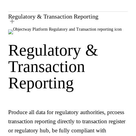
Regulatory & Transaction Reporting
Regulatory &
Transaction
Reporting
Produce all data for regulatory authorities, prcoess
transaction reporting directly to transaction register
or regulatory hub, be fully compliant with