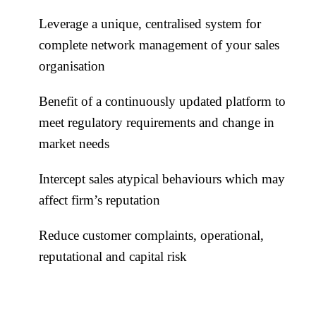
Leverage a unique, centralised system for
complete network management of your sales
organisation
Benefit of a continuously updated platform to
meet regulatory requirements and change in
market needs
Intercept sales atypical behaviours which may
affect firm’s reputation
Reduce customer complaints, operational,
reputational and capital risk