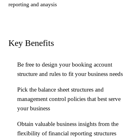
reporting and anaysis
Key Benefits
Key Benefits
Be free to design your booking account
Reduce risk of tax compliance via full and
structure and rules to fit your business needs
automatic tax calculations for all products and
Pick the balance sheet structures and
types of corporate actions
management control policies that best serve
Fully support your clients via full
your business
administration of tax exemptions and tax
Obtain valuable business insights from the
balances for private clients or businesses
flexibility of financial reporting structures