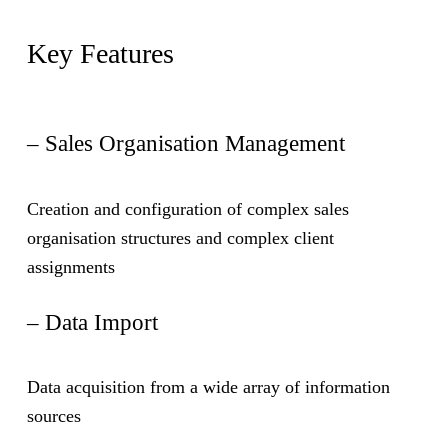
Key Features
– Sales Organisation Management
Creation and configuration of complex sales
organisation structures and complex client
assignments
– Data Import
Data acquisition from a wide array of information
sources