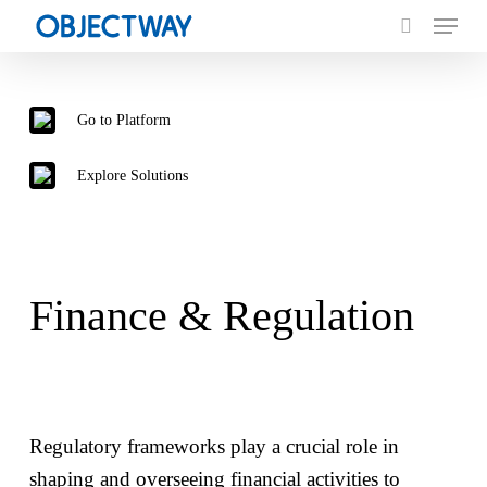
Menu
Skip
to
search
main
content
Go to
Platform
Explore
Solutions
Finance & Regulation
Regulatory frameworks play a crucial role in
shaping and overseeing financial activities to