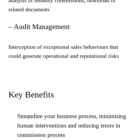
analysis of monthly commissions, download of
related documents
– Audit Management
Interception of exceptional sales behaviours that
could generate operational and reputational risks
Key Benefits
Streamline your business process, minimising
human interventions and reducing errors in
commission process