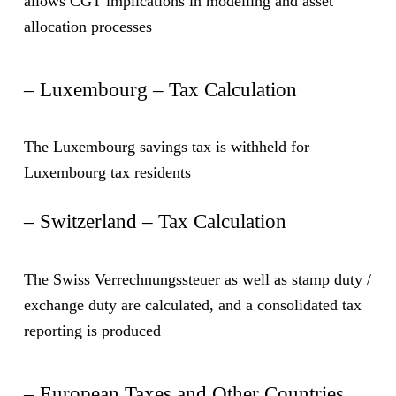
allows CGT implications in modelling and asset
allocation processes
– Luxembourg – Tax Calculation
The Luxembourg savings tax is withheld for
Luxembourg tax residents
– Switzerland – Tax Calculation
The Swiss Verrechnungssteuer as well as stamp duty /
exchange duty are calculated, and a consolidated tax
reporting is produced
– European Taxes and Other Countries