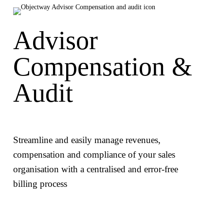
Advisor
Compensation &
Audit
Streamline and easily manage revenues,
compensation and compliance of your sales
organisation with a centralised and error-free
billing process