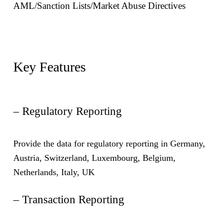
AML/Sanction Lists/Market Abuse Directives
Key Features
– Regulatory Reporting
Provide the data for regulatory reporting in Germany,
Austria, Switzerland, Luxembourg, Belgium,
Netherlands, Italy, UK
– Transaction Reporting