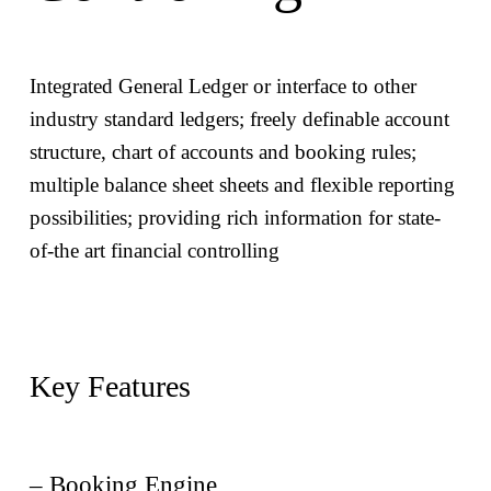
The Luxembourg savings tax is withheld for
Streamline your business process, minimising
Luxembourg tax residents
Integrated General Ledger or interface to other
human interventions and reducing errors in
industry standard ledgers; freely definable account
commission process
structure, chart of accounts and booking rules;
Leverage a unique, centralised system for
multiple balance sheet sheets and flexible reporting
– Switzerland – Tax Calculation
complete network management of your sales
possibilities; providing rich information for state-
organisation
of-the art financial controlling
The Swiss Verrechnungssteuer as well as stamp duty /
Benefit of a continuously updated platform to
exchange duty are calculated, and a consolidated tax
meet regulatory requirements and change in
reporting is produced
market needs
Key Features
Intercept sales atypical behaviours which may
affect firm’s reputation
– Booking Engine