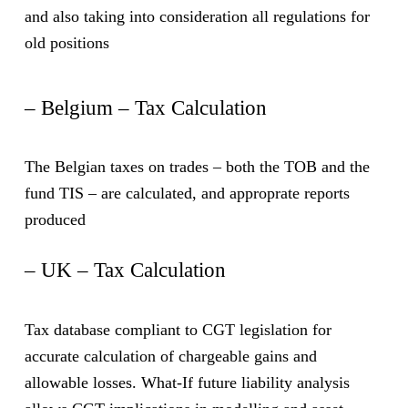
and also taking into consideration all regulations for
old positions
– Belgium – Tax Calculation
The Belgian taxes on trades – both the TOB and the
fund TIS – are calculated, and approprate reports
produced
– UK – Tax Calculation
Tax database compliant to CGT legislation for
accurate calculation of chargeable gains and
allowable losses. What-If future liability analysis