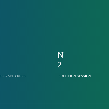
N
2
ES & SPEAKERS
SOLUTION SESSION