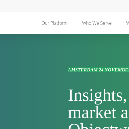
Our Platform
Who We Serve
W
AMSTERDAM 24 NOVEMBER
Insights
market a