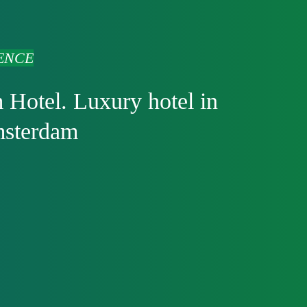
ENCE
 Hotel. Luxury hotel in
msterdam