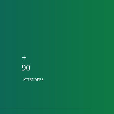
+
90
ATTENDEES