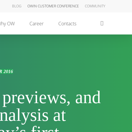
BLOG
OWIN CUSTOMER CONFERENCE
COMMUNITY
search
hy OW
Career
Contacts
 2016
, previews, and
nalysis at