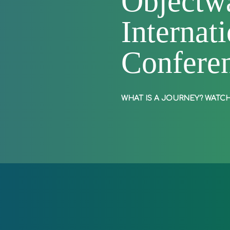
Objectwa
Internat
Confere
Play
WHAT IS A JOURNEY?
WATCH
Video