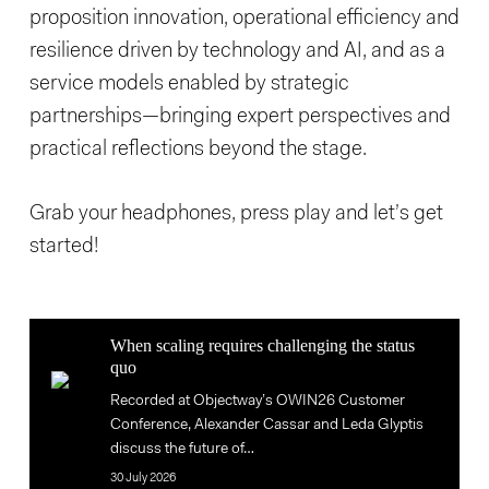
proposition innovation, operational efficiency and
resilience driven by technology and AI, and as a
service models enabled by strategic
partnerships—bringing expert perspectives and
practical reflections beyond the stage.
Grab your headphones, press play and let’s get
started!
When
When scaling requires challenging the status
scaling
quo
When
requires
Recorded at Objectway’s OWIN26 Customer
scaling
challenging
Conference, Alexander Cassar and Leda Glyptis
requires
the
discuss the future of…
challenging
status
30 July 2026