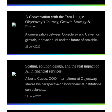
the
quo
status
A
quo
A Conversation with the Two Luigis:
Conversation
Objectway’s Journey, Growth Strategy &
A
Future
with
Conversation
the
A conversation between Objectway and Cinven on
with
Two
growth, innovation, AI and the future of scalable…
the
Luigis:
21 July 2026
Two
Objectway’s
Luigis:
Journey,
Scaling,
Objectway’s
Growth
Scaling, solution design, and the real impact of
solution
AI in financial services
Journey,
Strategy
Scaling,
design,
Growth
&
Alberto Cuccu, COO International at Objectway,
solution
and
Strategy
shares his perspective on how financial institutions
Future
design,
the
can balance…
&
and
real
Future
17 June 2026
the
impact
real
of