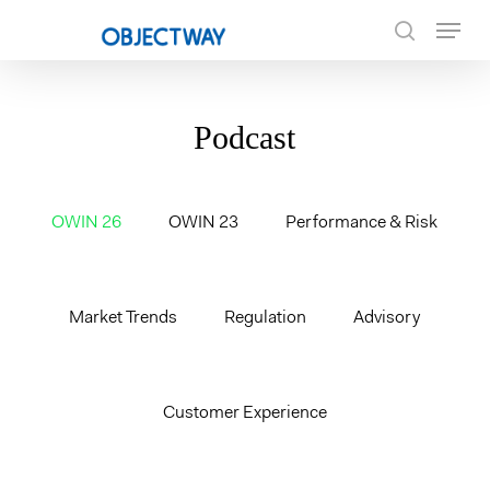
Skip
Menu
to
search
main
content
Podcast
OWIN 26
OWIN 23
Performance & Risk
Market Trends
Regulation
Advisory
Customer Experience