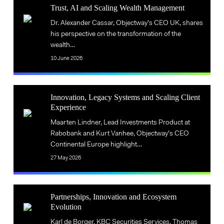
Trust,
impact
AI
Trust, AI and Scaling Wealth Management
AI
of
in
Trust,
Dr. Alexander Cassar, Objectway's CEO UK, shares
and
AI
financial
AI
his perspective on the transformation of the
Scaling
in
services
wealth…
and
Wealth
financial
Scaling
10 June 2026
Management
services
Wealth
Management
Innovation,
Innovation, Legacy Systems and Scaling Client
Legacy
Experience
Innovation,
Systems
Maarten Lindner, Lead Investments Product at
Legacy
and
Rabobank and Kurt Vanhee, Objectway's CEO
Systems
Scaling
Continental Europe highlight…
and
Client
27 May 2026
Scaling
Experience
Client
Partnerships,
Experience
Partnerships, Innovation and Ecosystem
Innovation
Evolution
Partnerships,
and
Innovation
Karl de Borger, KBC Securities Services, Thomas