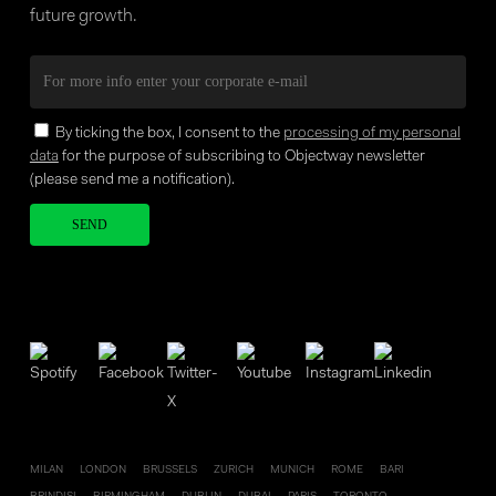
future growth.
By ticking the box, I consent to the
processing of my personal
data
for the purpose of subscribing to Objectway newsletter
(please send me a notification).
Your brand company
MILAN
LONDON
BRUSSELS
ZURICH
MUNICH
ROME
BARI