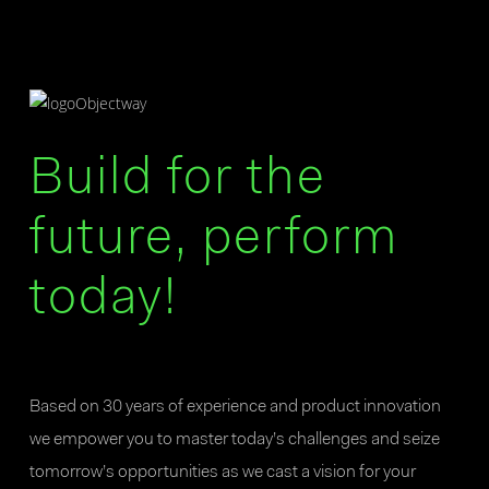
Build for the
future, perform
today!
Based on 30 years of experience and product innovation
we empower you to master today’s challenges and seize
tomorrow’s opportunities as we cast a vision for your