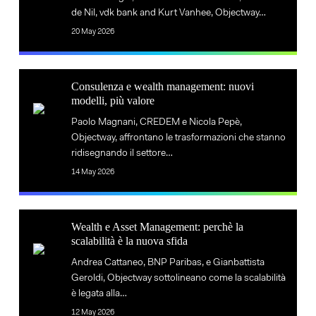
Ecosystem
de Nil, vdk bank and Kurt Vanhee, Objectway…
and
Evolution
20 May 2026
Ecosystem
Evolution
Consulenza
Consulenza e wealth management: nuovi
e
modelli, più valore
Consulenza
wealth
Paolo Magnani, CREDEM e Nicola Pepè,
e
management:
Objectway, affrontano le trasformazioni che stanno
wealth
nuovi
ridisegnando il settore…
management:
modelli,
14 May 2026
nuovi
più
modelli,
valore
Wealth
più
Wealth e Asset Management: perchè la
e
valore
scalabilità è la nuova sfida
Wealth
Asset
Andrea Cattaneo, BNP Paribas, e Gianbattista
e
Management:
Geroldi, Objectway sottolineano come la scalabilità
Asset
perchè
è legata alla…
Management:
la
12 May 2026