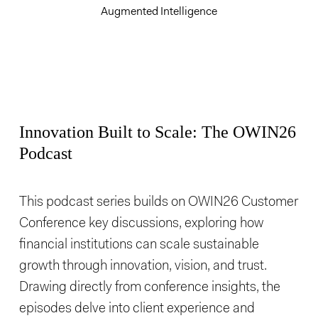
Augmented Intelligence
Innovation Built to Scale: The OWIN26
Podcast
This podcast series builds on OWIN26 Customer
Conference key discussions, exploring how
financial institutions can scale sustainable
growth through innovation, vision, and trust.
Drawing directly from conference insights, the
episodes delve into client experience and